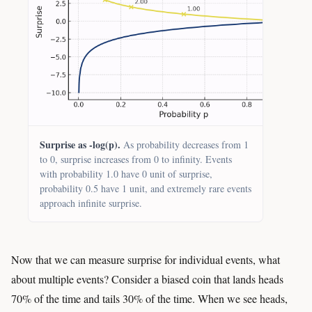
Surprise as -log(p).
As probability decreases from 1
to 0, surprise increases from 0 to infinity. Events
with probability 1.0 have 0 unit of surprise,
probability 0.5 have 1 unit, and extremely rare events
approach infinite surprise.
Now that we can measure surprise for individual events, what
about multiple events? Consider a biased coin that lands heads
70% of the time and tails 30% of the time. When we see heads,
−
log
2
(
0.7
)
≈
0.51