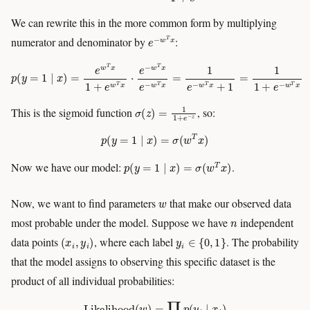
We can rewrite this in the more common form by multiplying
e
−
w
T
x
numerator and denominator by
:
p
(
y
=
1
∣
x
)
=
e
w
T
x
1
+
e
w
T
x
⋅
e
−
w
T
x
e
−
w
T
x
=
1
e
−
w
T
x
+
1
=
1
1
+
e
−
w
T
x
σ
(
z
)
=
1
1
+
e
−
z
This is the sigmoid function
, so:
p
(
y
=
1
∣
x
)
=
σ
(
w
T
x
)
p
(
y
=
1
∣
x
)
=
σ
(
w
T
x
)
Now we have our model:
.
w
Now, we want to find parameters
that make our observed data
n
most probable under the model. Suppose we have
independent
(
x
i
,
y
i
)
y
i
∈
{
0
,
1
}
data points
, where each label
. The probability
that the model assigns to observing this specific dataset is the
product of all individual probabilities:
Likelihood
(
w
)
=
∏
i
p
(
y
i
∣
x
i
)