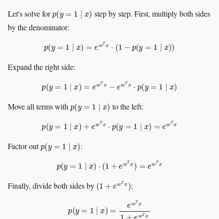
p
(
y
=
1
∣
x
)
Let's solve for
step by step. First, multiply both sides
by the denominator:
p
(
y
=
1
∣
x
)
=
e
w
T
x
⋅
(
1
−
p
(
y
=
1
∣
x
)
)
Expand the right side:
p
(
y
=
1
∣
x
)
=
e
w
T
x
−
e
w
T
x
⋅
p
(
y
=
1
∣
x
)
p
(
y
=
1
∣
x
)
Move all terms with
to the left:
p
(
y
=
1
∣
x
)
+
e
w
T
x
⋅
p
(
y
=
1
∣
x
)
=
e
w
T
x
p
(
y
=
1
∣
x
)
Factor out
:
p
(
y
=
1
∣
x
)
⋅
(
1
+
e
w
T
x
)
=
e
w
T
x
(
1
+
e
w
T
x
)
Finally, divide both sides by
:
p
(
y
=
1
∣
x
)
=
e
w
T
x
1
+
e
w
T
x