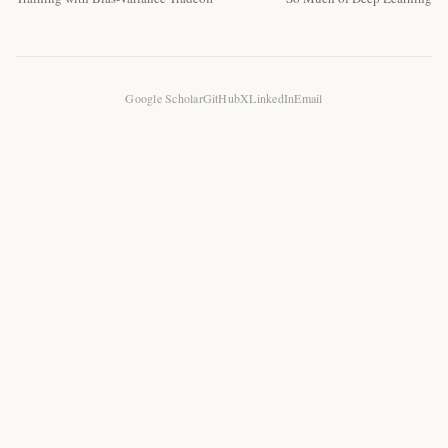
Google Scholar
GitHub
X
LinkedIn
Email