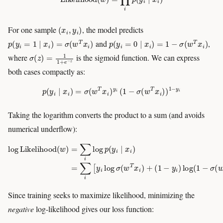
(
x
i
,
y
i
)
For one sample
, the model predicts
p
(
y
i
=
1
∣
x
i
)
=
σ
(
w
T
x
i
)
p
(
y
i
=
0
∣
x
i
)
=
1
−
σ
(
w
T
x
i
)
and
,
σ
(
z
)
=
1
1
+
e
−
z
where
is the sigmoid function. We can express
both cases compactly as:
p
(
y
i
∣
x
i
)
=
σ
(
w
T
x
i
)
y
i
(
1
−
σ
(
w
T
x
i
)
)
1
−
y
i
Taking the logarithm converts the product to a sum (and avoids
numerical underflow):
log
Likelihood
(
(
w
1
)
−
=
y
∑
i
)
i
log
log
(
p
1
(
−
y
σ
i
∣
(
w
x
i
T
)
=
x
∑
i
)
)
i
]
[
y
i
log
σ
(
w
T
x
i
)
+
Since training seeks to maximize likelihood, minimizing the
negative
log-likelihood gives our loss function: