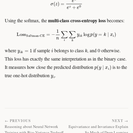
multi-class cross-entropy loss
Using the softmax, the
becomes:
Loss
Softmax-CE
=
−
1
n
∑
i
∑
k
y
i
k
log
p
(
y
=
k
∣
x
i
)
y
i
k
=
1
i
k
where
if sample
belongs to class
, and 0 otherwise.
This loss has exactly the same interpretation as in the binary case.
p
(
y
∣
x
i
)
It measures how close the predicted distribution
is to the
y
i
true one-hot distribution
.
← PREVIOUS
NEXT →
Reasoning about Neural Network
Equivariance and Invariance Explain
Training with Bias-Variance Tradeoff
So Much of Deep Learning