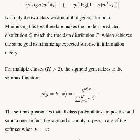
−
[
y
i
log
σ
(
w
T
x
i
)
+
(
1
−
y
i
)
log
(
1
−
σ
(
w
T
x
i
)
)
]
is simply the two-class version of that general formula.
Minimizing this loss therefore makes the model's predicted
Q
P
distribution
match the true data distribution
, which achieves
the same goal as minimizing expected surprise in information
theory.
K
>
2
For multiple classes (
), the sigmoid generalizes to the
softmax function:
p
(
y
=
k
∣
x
)
=
e
w
k
T
x
∑
j
=
1
K
e
w
j
T
x
The softmax guarantees that all class probabilities are positive and
sum to one. In fact, the sigmoid is simply a special case of the
K
=
2
softmax when
:
σ
(
z
)
=
e
z
e
z
+
e
0