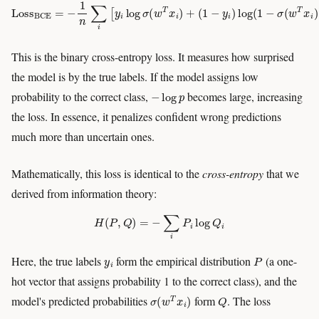
Loss
BCE
=
−
1
n
∑
i
[
y
i
log
σ
(
w
T
x
i
)
+
(
1
−
y
i
)
log
(
1
−
σ
(
w
T
x
i
)
)
]
This is the binary cross-entropy loss. It measures how surprised
the model is by the true labels. If the model assigns low
−
log
p
probability to the correct class,
becomes large, increasing
the loss. In essence, it penalizes confident wrong predictions
much more than uncertain ones.
Mathematically, this loss is identical to the
cross-entropy
that we
derived from information theory:
H
(
P
,
Q
)
=
−
∑
i
P
i
log
Q
i
y
i
P
Here, the true labels
form the empirical distribution
(a one-
hot vector that assigns probability 1 to the correct class), and the
σ
(
w
T
x
i
)
Q
model's predicted probabilities
form
. The loss