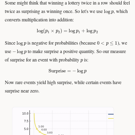
Some might think that winning a lottery twice in a row should feel
log
p
twice as surprising as winning once. So let's we use
, which
converts multiplication into addition:
log
(
p
1
×
p
2
)
=
log
p
1
+
log
p
2
log
p
0
<
p
≤
1
Since
is negative for probabilities (because
), we
−
log
p
use
to make surprise a positive quantity. So our measure
p
of surprise for an event with probability
is:
Surprise
=
−
log
p
Now rare events yield high surprise, while certain events have
surprise near zero.