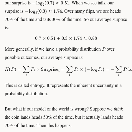
our surprise is
. When we see tails, our
−
log
2
(
0.3
)
≈
1.74
surprise is
. Over many flips, we see heads
70% of the time and tails 30% of the time. So our average surprise
is:
0.7
×
0.51
+
0.3
×
1.74
≈
0.88
P
More generally, if we have a probability distribution
over
possible outcomes, our average surprise is:
H
(
P
)
=
∑
i
P
i
×
Surprise
i
=
∑
i
P
i
×
(
−
log
P
i
)
=
−
∑
i
P
i
log
P
i
This is called entropy. It represents the inherent uncertainty in a
probability distribution.
But what if our model of the world is wrong? Suppose we
think
the coin lands heads 50% of the time, but it actually lands heads
70% of the time. Then this happens: