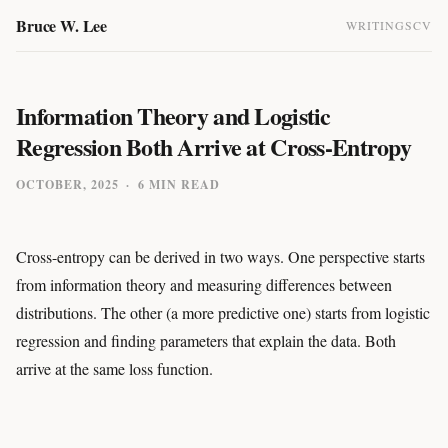
Bruce W. Lee
WRITINGS
CV
Information Theory and Logistic
Regression Both Arrive at Cross-Entropy
OCTOBER, 2025
·
6 MIN READ
Cross-entropy can be derived in two ways. One perspective starts
from information theory and measuring differences between
distributions. The other (a more predictive one) starts from logistic
regression and finding parameters that explain the data. Both
arrive at the same loss function.