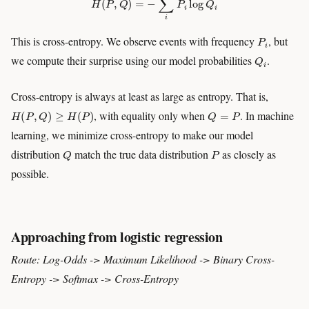
P
i
This is cross-entropy. We observe events with frequency
, but
Q
i
we compute their surprise using our model probabilities
.
Cross-entropy is always at least as large as entropy. That is,
H
(
P
,
Q
)
≥
H
(
P
)
Q
=
P
, with equality only when
. In machine
learning, we minimize cross-entropy to make our model
Q
P
distribution
match the true data distribution
as closely as
possible.
Approaching from logistic regression
Route: Log-Odds -> Maximum Likelihood -> Binary Cross-
Entropy -> Softmax -> Cross-Entropy