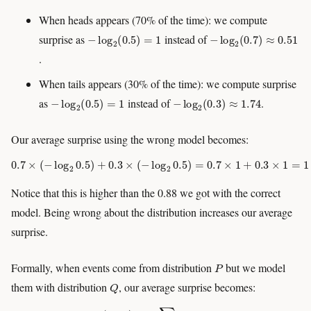
When heads appears (70% of the time): we compute
−
log
2
(
0.5
)
=
1
−
log
2
(
0.7
)
≈
0.51
surprise as
instead of
.
When tails appears (30% of the time): we compute surprise
−
log
2
(
0.5
)
=
1
−
log
2
(
0.3
)
≈
1.74
as
instead of
.
Our average surprise using the wrong model becomes:
0.7
×
(
−
log
2
0.5
)
+
0.3
×
(
−
log
2
0.5
)
=
0.7
×
1
+
0.3
×
1
=
1
Notice that this is higher than the 0.88 we got with the correct
model. Being wrong about the distribution increases our average
surprise.
P
Formally, when events come from distribution
but we model
Q
them with distribution
, our average surprise becomes:
H
(
P
,
Q
)
=
−
∑
i
P
i
log
Q
i