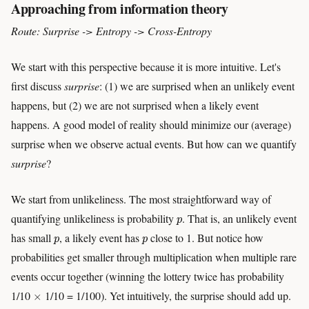
Approaching from information theory
Route: Surprise -> Entropy -> Cross-Entropy
We start with this perspective because it is more intuitive. Let's
first discuss
surprise
: (1) we are surprised when an unlikely event
happens, but (2) we are not surprised when a likely event
happens. A good model of reality should minimize our (average)
surprise when we observe actual events. But how can we quantify
surprise
?
We start from unlikeliness. The most straightforward way of
p
quantifying unlikeliness is probability
. That is, an unlikely event
p
p
has small
, a likely event has
close to 1. But notice how
probabilities get smaller through multiplication when multiple rare
events occur together (winning the lottery twice has probability
×
1/10
1/10 = 1/100). Yet intuitively, the surprise should add up.