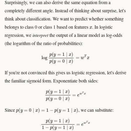
Surprisingly, we can also derive the same equation from a
completely different angle. Instead of thinking about surprise, let's
think about classification. We want to predict whether something
x
belongs to class 0 or class 1 based on features
. In logistic
regression, we
interpret
the output of a linear model as log-odds
(the logarithm of the ratio of probabilities):
log
p
(
y
=
1
∣
x
)
p
(
y
=
0
∣
x
)
=
w
T
x
If you're not convinced this gives us logistic regression, let's derive
the familiar sigmoid form. Exponentiate both sides:
p
(
y
=
1
∣
x
)
p
(
y
=
0
∣
x
)
=
e
w
T
x
p
(
y
=
0
∣
x
)
=
1
−
p
(
y
=
1
∣
x
)
Since
, we can substitute:
p
(
y
=
1
∣
x
)
1
−
p
(
y
=
1
∣
x
)
=
e
w
T
x